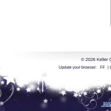
© 2026 Keller 
Update your browser:
FF